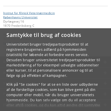
Institut for Klinisk Veterinærmedicin
Københavns Universitet
Dyrlægevej 16
1870 Frederiksberg C
Samtykke til brug af cookies
Kontakt:
Bent-Ole Andersen
boa
@
sund
.
ku
.
dk
Universitetet bruger tredjepartsprodukter til at
Tlf:
+45 353 33618
registrere brugernes adfærd på hjemmesiden
(statistik) for løbende at forbedre vores service.
Desuden bruger universitetet tredjepartsprodukter til
KØBENHAVNS UNIVERSITET
markedsføring af for eksempel udvalgte uddannelser
eller kurser, til at personalisere annoncer og til at
KONTAKT
følge op på effekten af kampagner.
SERVICES
Klik på "Se cookies" for at se en liste over udbyderne
af de forskellige cookies, som kan blive gemt på din
FOR STUDERENDE OG ANSATTE
computer eller mobil, når du bruger universitetets
hjemmeside. Du kan selv vælge om du vil acceptere
JOB OG KARRIERE
eller afslå cookies, og du kan altid ændre dit samtykke
under
Cookie- og privatlivspolitik
som du finder i