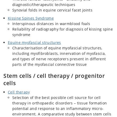
diagnostic/therapeutic techniques
Synovial folds in equine cervical facet joints
Kissing Spines Syndrome
Interspinous distances in warmblood foals
Reliability of radiography for diagnosis of kissing spine
syndrome
Equine myofascial structures
Characterisation of equine myofascial structures,
including myofibroblasts, innervation of myofascia,
and types of nerve receptorers present in different
parts of the myofascial connective tissue
Stem cells / cell therapy / progenitor
cells
Cell therapy
Selection of the best possible cell source for cell
therapy in orthopaedic disorders – tissue formation
potential and response to an inflammatory micro-
environment. A comparative study between stem cells