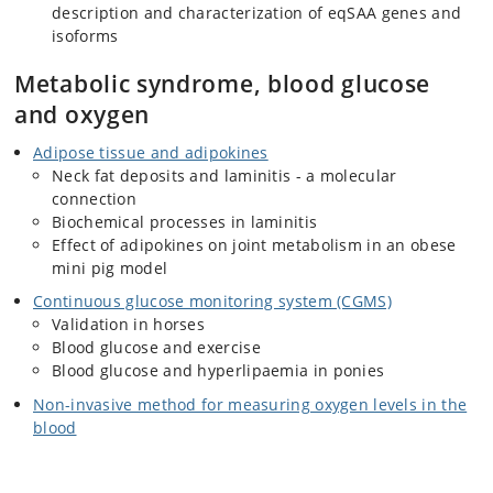
description and characterization of eqSAA genes and
isoforms
Metabolic syndrome, blood glucose
and oxygen
Adipose tissue and adipokines
Neck fat deposits and laminitis - a molecular
connection
Biochemical processes in laminitis
Effect of adipokines on joint metabolism in an obese
mini pig model
Continuous glucose monitoring system (CGMS)
Validation in horses
Blood glucose and exercise
Blood glucose and hyperlipaemia in ponies
Non-invasive method for measuring oxygen levels in the
blood