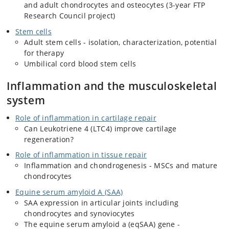
and adult chondrocytes and osteocytes (3-year FTP
Research Council project)
Stem cells
Adult stem cells - isolation, characterization, potential
for therapy
Umbilical cord blood stem cells
Inflammation and the musculoskeletal
system
Role of inflammation in cartilage repair
Can Leukotriene 4 (LTC4) improve cartilage
regeneration?
Role of inflammation in tissue repair
Inflammation and chondrogenesis - MSCs and mature
chondrocytes
Equine serum amyloid A (SAA)
SAA expression in articular joints including
chondrocytes and synoviocytes
The equine serum amyloid a (eqSAA) gene -