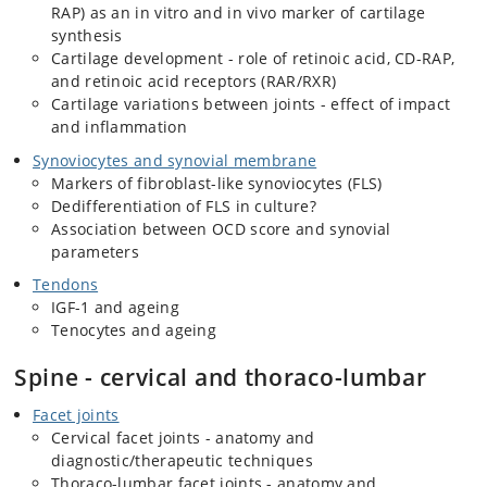
RAP) as an in vitro and in vivo marker of cartilage
synthesis
Cartilage development - role of retinoic acid, CD-RAP,
and retinoic acid receptors (RAR/RXR)
Cartilage variations between joints - effect of impact
and inflammation
Synoviocytes and synovial membrane
Markers of fibroblast-like synoviocytes (FLS)
Dedifferentiation of FLS in culture?
Association between OCD score and synovial
parameters
Tendons
IGF-1 and ageing
Tenocytes and ageing
Spine - cervical and thoraco-lumbar
Facet joints
Cervical facet joints - anatomy and
diagnostic/therapeutic techniques
Thoraco-lumbar facet joints - anatomy and