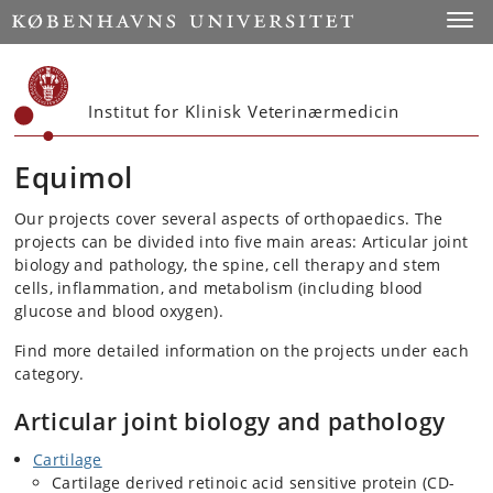
Start
Toggl
Institut for Klinisk Veterinærmedicin
Equimol
Our projects cover several aspects of orthopaedics. The
projects can be divided into five main areas: Articular joint
biology and pathology, the spine, cell therapy and stem
cells, inflammation, and metabolism (including blood
glucose and blood oxygen).
Find more detailed information on the projects under each
category.
Articular joint biology and pathology
Cartilage
Cartilage derived retinoic acid sensitive protein (CD-