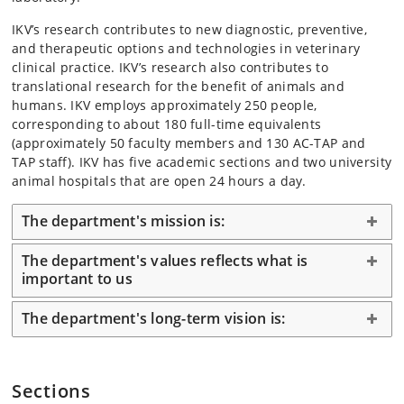
IKV’s research contributes to new diagnostic, preventive,
and therapeutic options and technologies in veterinary
clinical practice. IKV’s research also contributes to
translational research for the benefit of animals and
humans. IKV employs approximately 250 people,
corresponding to about 180 full-time equivalents
(approximately 50 faculty members and 130 AC-TAP and
TAP staff). IKV has five academic sections and two university
animal hospitals that are open 24 hours a day.
The department's mission is:
The department's values reflects what is
important to us
The department's long-term vision is:
Sections