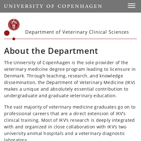
Start
Toggl
Department of Veterinary Clinical Sciences
About the Department
The University of Copenhagen is the sole provider of the
veterinary medicine degree program leading to licensure in
Denmark. Through teaching, research, and knowledge
dissemination, the Department of Veterinary Medicine (IKV)
makes a unique and absolutely essential contribution to
undergraduate and graduate veterinary education.
The vast majority of veterinary medicine graduates go on to
professional careers that are a direct extension of IKV’s
clinical training. Most of IKV’s research is deeply integrated
with and organized in close collaboration with IKV’s two
university animal hospitals and a veterinary diagnostic
laboratory.