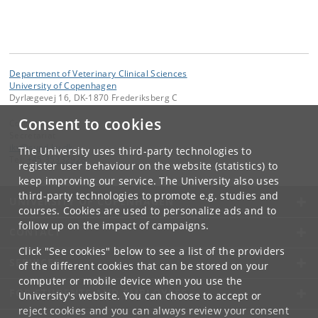
Department of Veterinary Clinical Sciences
University of Copenhagen
Dyrlægevej 16, DK-1870 Frederiksberg C
Consent to cookies
Contact:
Secretariat
ikv
@
sund
.
ku
.
dk
The University uses third-party technologies to
Tel:
+45 35332928
register user behaviour on the website (statistics) to
keep improving our service. The University also uses
third-party technologies to promote e.g. studies and
UNIVERSITY OF COPENHAGEN
courses. Cookies are used to personalize ads and to
follow up on the impact of campaigns.
CONTACT
Click "See cookies" below to see a list of the providers
SERVICES
of the different cookies that can be stored on your
computer or mobile device when you use the
FOR STUDENTS AND EMPLOYEES
University's website. You can choose to accept or
reject cookies and you can always review your consent