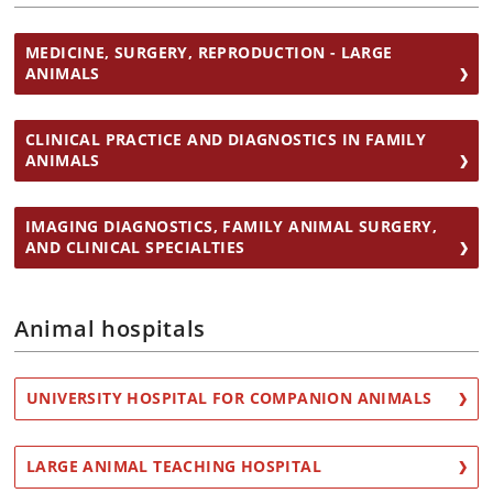
MEDICINE, SURGERY, REPRODUCTION - LARGE
ANIMALS
CLINICAL PRACTICE AND DIAGNOSTICS IN FAMILY
ANIMALS
IMAGING DIAGNOSTICS, FAMILY ANIMAL SURGERY,
AND CLINICAL SPECIALTIES
Animal hospitals
UNIVERSITY HOSPITAL FOR COMPANION ANIMALS
LARGE ANIMAL TEACHING HOSPITAL