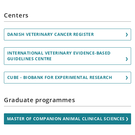
Centers
DANISH VETERINARY CANCER REGISTER
INTERNATIONAL VETERINARY EVIDENCE-BASED
GUIDELINES CENTRE
CUBE - BIOBANK FOR EXPERIMENTAL RESEARCH
Graduate programmes
MASTER OF COMPANION ANIMAL CLINICAL SCIENCES